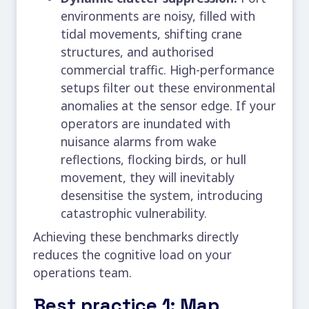
environments are noisy, filled with
tidal movements, shifting crane
structures, and authorised
commercial traffic. High-performance
setups filter out these environmental
anomalies at the sensor edge. If your
operators are inundated with
nuisance alarms from wake
reflections, flocking birds, or hull
movement, they will inevitably
desensitise the system, introducing
catastrophic vulnerability.
Achieving these benchmarks directly
reduces the cognitive load on your
operations team.
Best practice 1: Map