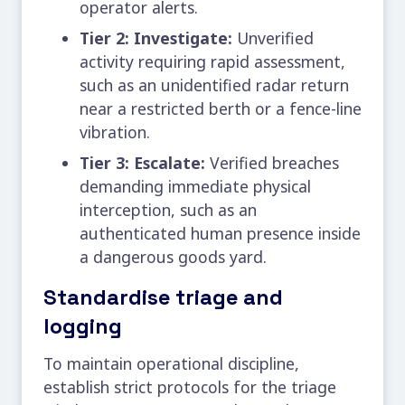
operator alerts.
Tier 2: Investigate:
Unverified
activity requiring rapid assessment,
such as an unidentified radar return
near a restricted berth or a fence-line
vibration.
Tier 3: Escalate:
Verified breaches
demanding immediate physical
interception, such as an
authenticated human presence inside
a dangerous goods yard.
Standardise triage and
logging
To maintain operational discipline,
establish strict protocols for the triage