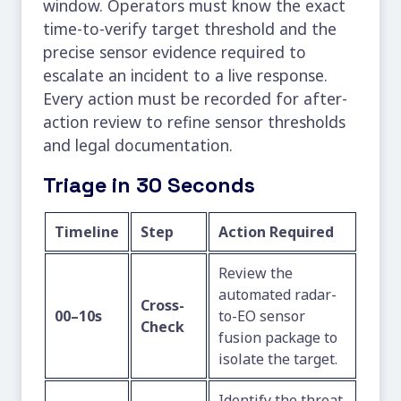
window. Operators must know the exact
time-to-verify target threshold and the
precise sensor evidence required to
escalate an incident to a live response.
Every action must be recorded for after-
action review to refine sensor thresholds
and legal documentation.
Triage in 30 Seconds
Timeline
Step
Action Required
Review the
automated radar-
Cross-
00–10s
to-EO sensor
Check
fusion package to
isolate the target.
Identify the threat