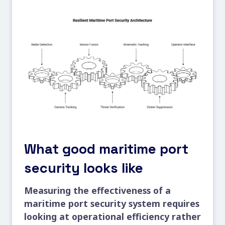
What good maritime port
security looks like
Measuring the effectiveness of a
maritime port security system requires
looking at operational efficiency rather