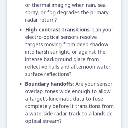
or thermal imaging when rain, sea
spray, or fog degrades the primary
radar return?
High-contrast transitions:
Can your
electro-optical sensors resolve
targets moving from deep shadow
into harsh sunlight, or against the
intense background glare from
reflective hulls and afternoon water-
surface reflections?
Boundary handoffs:
Are your sensor
overlap zones wide enough to allow
a target’s kinematic data to fuse
completely before it transitions from
a waterside radar track to a landside
optical stream?