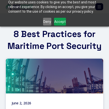
Our website uses cookies to give you the best and most
relevant experience. By clicking on accept, you give your
consent to the use of cookies as per our privacy policy.
ABOUT US
Deny
Accept
8 Best Practices for
SOLUTIONS
Critical Infrastructure
Maritime Port Security
PRODUCTS
Border Protection
BEE
MEDIA
C-UAS (Counter-Drone Systems)
FIREFLY
Tactical & Mobile Systems
MANTIS
CONTACT US
Armored Vehicles
TACTICAL KITS
June 2, 2026