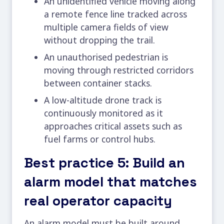
An unidentified vehicle moving along
a remote fence line tracked across
multiple camera fields of view
without dropping the trail.
An unauthorised pedestrian is
moving through restricted corridors
between container stacks.
A low-altitude drone track is
continuously monitored as it
approaches critical assets such as
fuel farms or control hubs.
Best practice 5: Build an
alarm model that matches
real operator capacity
An alarm model must be built around