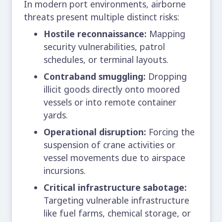
In modern port environments, airborne
threats present multiple distinct risks:
Hostile reconnaissance:
Mapping
security vulnerabilities, patrol
schedules, or terminal layouts.
Contraband smuggling:
Dropping
illicit goods directly onto moored
vessels or into remote container
yards.
Operational disruption:
Forcing the
suspension of crane activities or
vessel movements due to airspace
incursions.
Critical infrastructure sabotage:
Targeting vulnerable infrastructure
like fuel farms, chemical storage, or