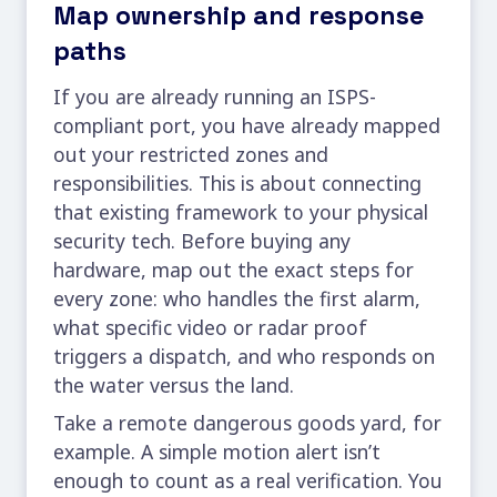
Map ownership and response
paths
If you are already running an ISPS-
compliant port, you have already mapped
out your restricted zones and
responsibilities. This is about connecting
that existing framework to your physical
security tech. Before buying any
hardware, map out the exact steps for
every zone: who handles the first alarm,
what specific video or radar proof
triggers a dispatch, and who responds on
the water versus the land.
Take a remote dangerous goods yard, for
example. A simple motion alert isn’t
enough to count as a real verification. You