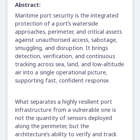
Abstract:
Maritime port security is the integrated
protection of a port’s waterside
approaches, perimeter, and critical assets
against unauthorised access, sabotage,
smuggling, and disruption. It brings
detection, verification, and continuous
tracking across sea, land, and low-altitude
air into a single operational picture,
supporting fast, confident response.
What separates a highly resilient port
infrastructure from a vulnerable one is
not the quantity of sensors deployed
along the perimeter, but the
architecture’s ability to verify and track