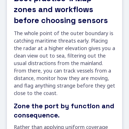
zones and workflows
before choosing sensors
The whole point of the outer boundary is
catching maritime threats early. Placing
the radar at a higher elevation gives you a
clean view out to sea, filtering out the
usual distractions from the mainland.
From there, you can track vessels from a
distance, monitor how they are moving,
and flag anything strange before they get
close to the coast.
Zone the port by function and
consequence.
Rather than applying uniform coverage