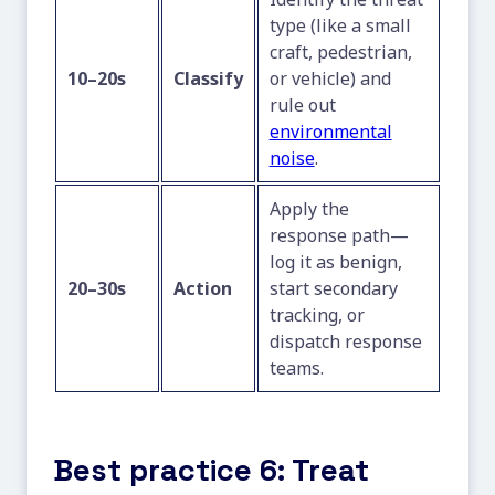
type (like a small
craft, pedestrian,
10–20s
Classify
or vehicle) and
rule out
environmental
noise
.
Apply the
response path—
log it as benign,
20–30s
Action
start secondary
tracking, or
dispatch response
teams.
Best practice 6: Treat