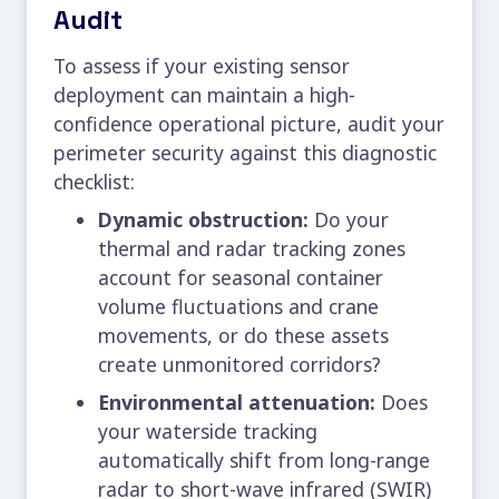
Audit
To assess if your existing sensor
deployment can maintain a high-
confidence operational picture, audit your
perimeter security
against this diagnostic
checklist:
Dynamic obstruction:
Do your
thermal and radar tracking zones
account for seasonal container
volume fluctuations and crane
movements, or do these assets
create unmonitored corridors?
Environmental attenuation:
Does
your waterside tracking
automatically shift from long-range
radar to short-wave infrared (SWIR)