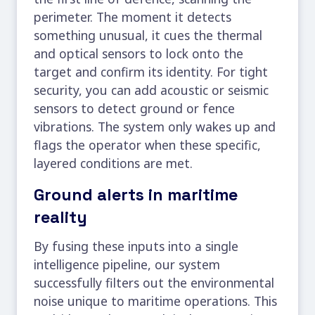
perimeter. The moment it detects
something unusual, it cues the thermal
and optical sensors to lock onto the
target and confirm its identity. For tight
security, you can add acoustic or seismic
sensors to detect ground or fence
vibrations. The system only wakes up and
flags the operator when these specific,
layered conditions are met.
Ground alerts in maritime
reality
By fusing these inputs into a single
intelligence pipeline, our system
successfully filters out the environmental
noise unique to maritime operations. This