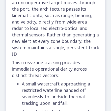
an uncooperative target moves through
the port, the architecture passes its
kinematic data, such as range, bearing,
and velocity, directly from wide-area
radar to localised electro-optical and
thermal sensors. Rather than generating a
new alert at every zone boundary, the
system maintains a single, persistent track
ID.
This cross-zone tracking provides
immediate operational clarity across
distinct threat vectors:
A small watercraft approaching a
restricted waterline handed off
seamlessly to landside thermal
tracking upon landfall.