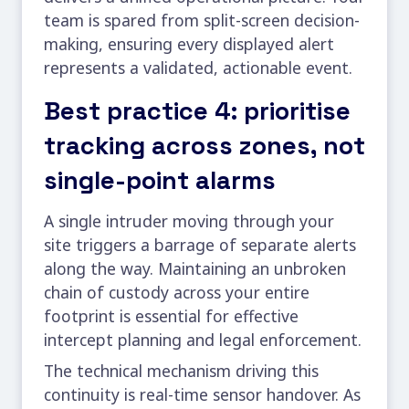
team is spared from split-screen decision-
making, ensuring every displayed alert
represents a validated, actionable event.
Best practice 4: prioritise
tracking across zones, not
single-point alarms
A single intruder moving through your
site triggers a barrage of separate alerts
along the way. Maintaining an unbroken
chain of custody across your entire
footprint is essential for effective
intercept planning and legal enforcement.
The technical mechanism driving this
continuity is real-time sensor handover. As