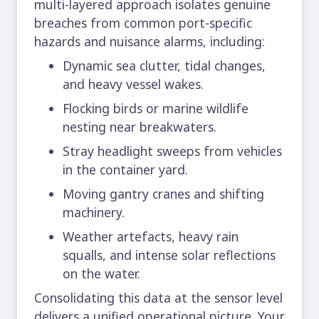
multi-layered approach isolates genuine
breaches from common
port-specific
hazards
and nuisance alarms, including:
Dynamic sea clutter, tidal changes,
and heavy vessel wakes.
Flocking birds or marine wildlife
nesting near breakwaters.
Stray headlight sweeps from vehicles
in the container yard.
Moving gantry cranes and shifting
machinery.
Weather artefacts, heavy rain
squalls, and intense solar reflections
on the water.
Consolidating this data at the sensor level
delivers a unified operational picture. Your