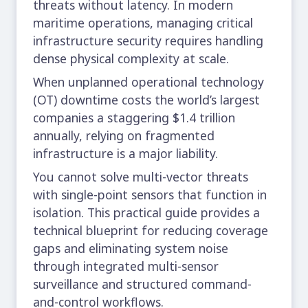
threats without latency. In modern
maritime operations, managing critical
infrastructure security requires handling
dense physical complexity at scale.
When unplanned operational technology
(OT) downtime costs the world’s largest
companies a staggering
$1.4 trillion
annually
, relying on fragmented
infrastructure is a major liability.
You cannot solve multi-vector threats
with single-point sensors that function in
isolation. This practical guide provides a
technical blueprint for reducing coverage
gaps and eliminating system noise
through integrated multi-sensor
surveillance and structured command-
and-control workflows.