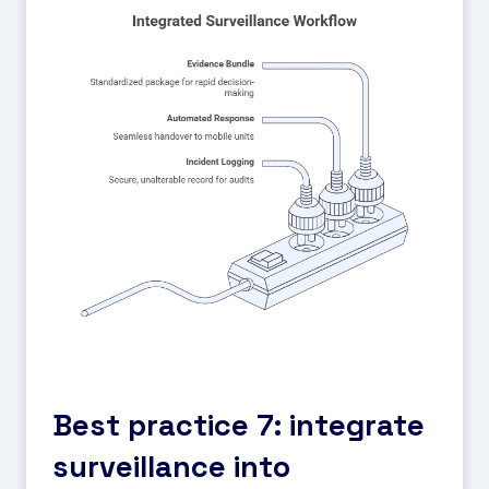
Best practice 7: integrate
surveillance into