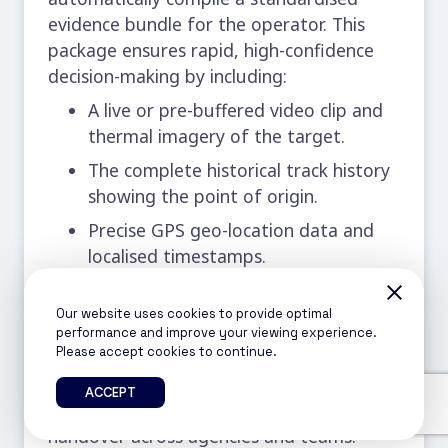
evidence bundle for the operator. This
package ensures rapid, high-confidence
decision-making by including:
A live or pre-buffered video clip and
thermal imagery of the target.
The complete historical track history
showing the point of origin.
Precise GPS geo-location data and
localised timestamps.
The system’s classification confidence
rating.
Our website uses cookies to provide optimal
performance and improve your viewing experience.
The pre-defined, recommended
Please accept cookies to continue.
tactical action.
ACCEPT
This bundle streamlines response
handover across agencies and teams.