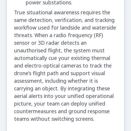
power substations.
True situational awareness requires the
same detection, verification, and tracking
workflow used for landside and waterside
threats. When a radio frequency (RF)
sensor or 3D radar detects an
unauthorised flight, the system must
automatically cue your existing thermal
and electro-optical cameras to track the
drone’s flight path and support visual
assessment, including whether it is
carrying an object. By integrating these
aerial alerts into your unified operational
picture, your team can deploy unified
countermeasures and ground response
teams without switching screens.