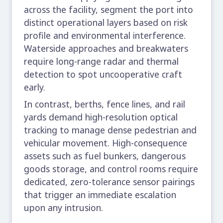
across the facility, segment the port into
distinct operational layers based on risk
profile and environmental interference.
Waterside approaches and breakwaters
require long-range radar and thermal
detection to spot uncooperative craft
early.
In contrast, berths, fence lines, and rail
yards demand high-resolution optical
tracking to manage dense pedestrian and
vehicular movement. High-consequence
assets such as fuel bunkers, dangerous
goods storage, and control rooms require
dedicated, zero-tolerance sensor pairings
that trigger an immediate escalation
upon any intrusion.