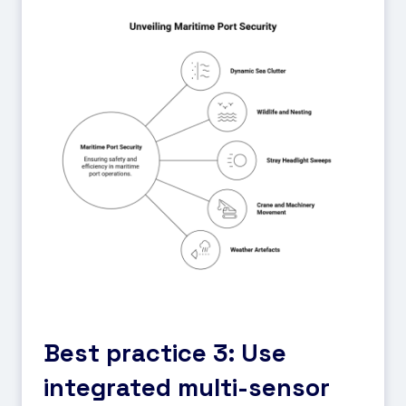
Best practice 3: Use
integrated multi-sensor