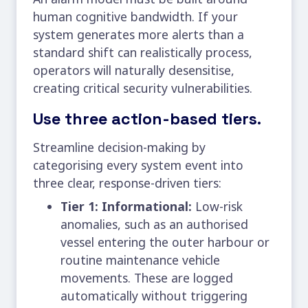
human cognitive bandwidth. If your
system generates more alerts than a
standard shift can realistically process,
operators will naturally desensitise,
creating critical security vulnerabilities.
Use three action-based tiers.
Streamline decision-making by
categorising every system event into
three clear, response-driven tiers:
Tier 1: Informational:
Low-risk
anomalies, such as an authorised
vessel entering the outer harbour or
routine maintenance vehicle
movements. These are logged
automatically without triggering