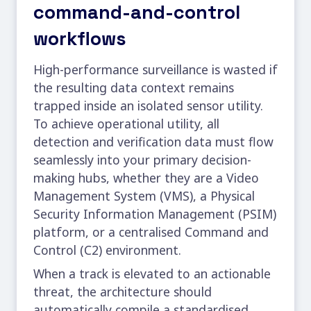
command-and-control
workflows
High-performance surveillance is wasted if
the resulting
data context
remains
trapped inside an isolated sensor utility.
To achieve operational utility, all
detection and verification data must flow
seamlessly into your primary decision-
making hubs, whether they are a Video
Management System (VMS), a Physical
Security Information Management (PSIM)
platform, or a centralised Command and
Control (C2) environment.
When a track is elevated to an actionable
threat, the architecture should
automatically compile a standardised