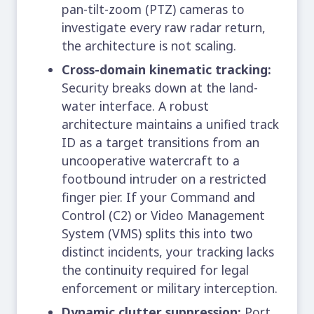
pan-tilt-zoom (PTZ) cameras to
investigate every raw radar return,
the architecture is not scaling.
Cross-domain kinematic tracking:
Security breaks down at the land-
water interface. A robust
architecture maintains a unified track
ID as a target transitions from an
uncooperative watercraft to a
footbound intruder on a restricted
finger pier. If your Command and
Control (C2) or Video Management
System (VMS) splits this into two
distinct incidents, your tracking lacks
the continuity required for legal
enforcement or military interception.
Dynamic clutter suppression:
Port