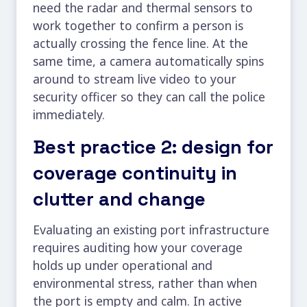
need the radar and thermal sensors to
work together to confirm a person is
actually crossing the fence line. At the
same time, a camera automatically spins
around to stream live video to your
security officer so they can call the police
immediately.
Best practice 2: design for
coverage continuity in
clutter and change
Evaluating an existing port infrastructure
requires auditing how your coverage
holds up under operational and
environmental stress, rather than when
the port is empty and calm. In active