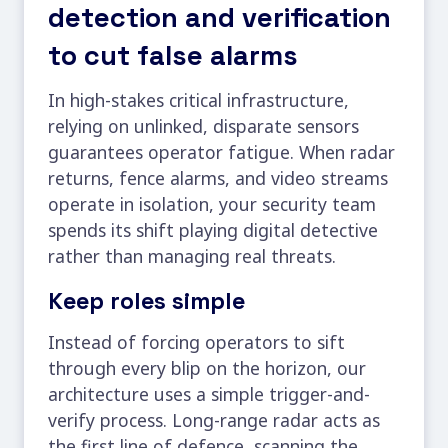
detection and verification
to cut false alarms
In high-stakes critical infrastructure,
relying on unlinked, disparate sensors
guarantees operator fatigue. When radar
returns, fence alarms, and video streams
operate in isolation, your security team
spends its shift playing digital detective
rather than managing real threats.
Keep roles simple
Instead of forcing operators to sift
through every blip on the horizon, our
architecture uses a simple trigger-and-
verify process. Long-range radar acts as
the first line of defence, scanning the