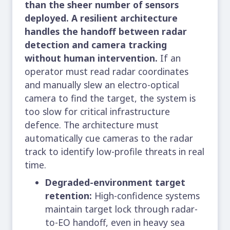
than the sheer number of sensors
deployed. A resilient architecture
handles the handoff between radar
detection and camera tracking
without human intervention.
If an
operator must read radar coordinates
and manually slew an electro-optical
camera to find the target, the system is
too slow for critical infrastructure
defence. The architecture must
automatically cue cameras to the radar
track to identify low-profile threats in real
time.
Degraded-environment target
retention:
High-confidence systems
maintain target lock through radar-
to-EO handoff, even in heavy sea