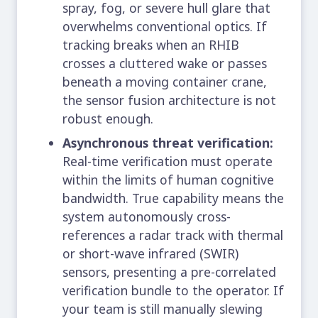
spray, fog, or severe hull glare that
overwhelms conventional optics. If
tracking breaks when an RHIB
crosses a cluttered wake or passes
beneath a moving container crane,
the sensor fusion architecture is not
robust enough.
Asynchronous threat verification:
Real-time verification must operate
within the limits of human cognitive
bandwidth. True capability means the
system autonomously cross-
references a radar track with thermal
or short-wave infrared (SWIR)
sensors, presenting a pre-correlated
verification bundle to the operator. If
your team is still manually slewing