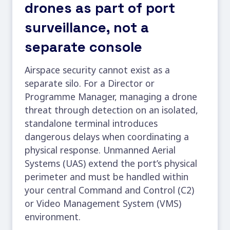
drones as part of port
surveillance, not a
separate console
Airspace security cannot exist as a
separate silo. For a Director or
Programme Manager, managing a
drone
threat through detection
on an isolated,
standalone terminal introduces
dangerous delays when coordinating a
physical response. Unmanned Aerial
Systems (UAS) extend the port’s physical
perimeter and must be handled within
your central Command and Control (C2)
or Video Management System (VMS)
environment.