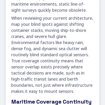
maritime environments, static line-of-
sight surveys quickly become obsolete.
When reviewing your current architecture,
map your blind spots against shifting
container stacks, moving ship-to-shore
cranes, and severe hull glare.
Environmental factors like heavy rain,
dense fog, and dynamic sea clutter will
routinely blind standard optical sensors.
True coverage continuity means that
sensor overlap exists precisely where
tactical decisions are made, such as in
high-traffic transit lanes and berth
boundaries, not just where infrastructure
makes it easy to mount sensors.
Maritime Coverage Continuity