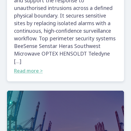
and support the response to
unauthorised intrusions across a defined
physical boundary. It secures sensitive
sites by replacing isolated alarms with a
continuous, high-confidence surveillance
workflow. Top perimeter security systems
BeeSense Senstar Heras Southwest
Microwave OPTEX HENSOLDT Teledyne
[…]
Read more >