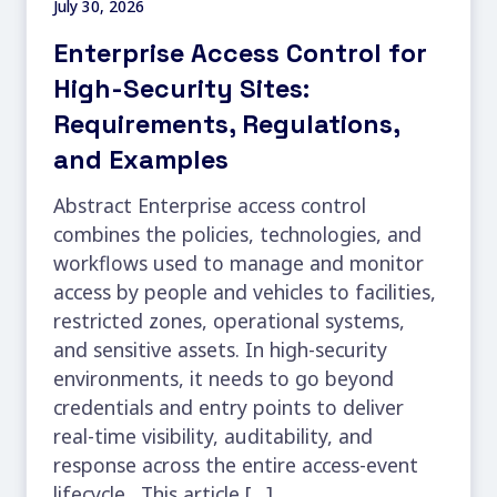
July 30, 2026
Enterprise Access Control for
High-Security Sites:
Requirements, Regulations,
and Examples
Abstract Enterprise access control
combines the policies, technologies, and
workflows used to manage and monitor
access by people and vehicles to facilities,
restricted zones, operational systems,
and sensitive assets. In high-security
environments, it needs to go beyond
credentials and entry points to deliver
real-time visibility, auditability, and
response across the entire access-event
lifecycle. This article […]