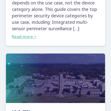
depends on the use case, not the device
category alone. This guide covers the top
perimeter security device categories by
use case, including: Integrated multi-
sensor perimeter surveillance […]
Read more >