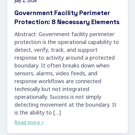
July 2, 2026
Government Facility Perimeter
Protection: 8 Necessary Elements
Abstract: Government facility perimeter
protection is the operational capability to
detect, verify, track, and support
response to activity around a protected
boundary. It often breaks down when
sensors, alarms, video feeds, and
response workflows are connected
technically but not integrated
operationally. Success is not simply
detecting movement at the boundary. It
is the ability to […]
Read more >