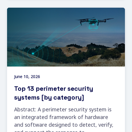
June 10, 2026
Top 13 perimeter security
systems [by category]
Abstract: A perimeter security system is
an integrated framework of hardware
and software designed to detect, verify,