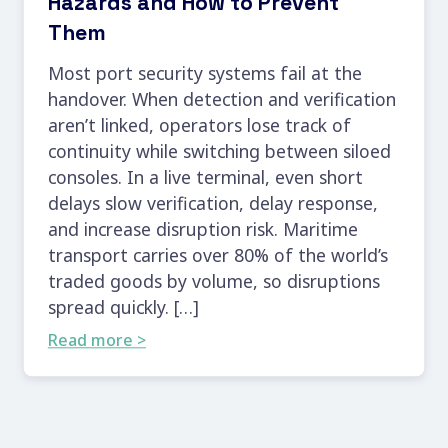
Hazards and How to Prevent
Them
Most port security systems fail at the
handover. When detection and verification
aren’t linked, operators lose track of
continuity while switching between siloed
consoles. In a live terminal, even short
delays slow verification, delay response,
and increase disruption risk. Maritime
transport carries over 80% of the world’s
traded goods by volume, so disruptions
spread quickly. […]
Read more >