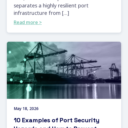
separates a highly resilient port
infrastructure from […]
Read more >
May 18, 2026
10 Examples of Port Security