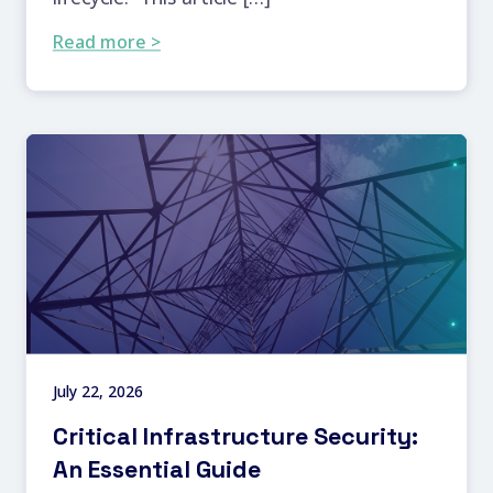
Read more >
July 22, 2026
Critical Infrastructure Security:
An Essential Guide