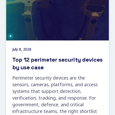
July 8, 2026
Top 12 perimeter security devices
by use case
Perimeter security devices are the
sensors, cameras, platforms, and access
systems that support detection,
verification, tracking, and response. For
government, defence, and critical
infrastructure teams, the right shortlist