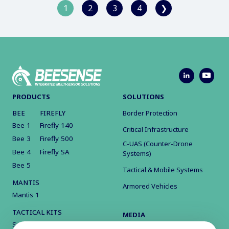
1
2
3
4
❯
PRODUCTS
SOLUTIONS
BEE
FIREFLY
Border Protection
Bee 1
Firefly 140
Critical Infrastructure
Bee 3
Firefly 500
C-UAS (Counter-Drone
Bee 4
Firefly SA
Systems)
Bee 5
Tactical & Mobile Systems
MANTIS
Armored Vehicles
Mantis 1
TACTICAL KITS
MEDIA
Surveillance Kit