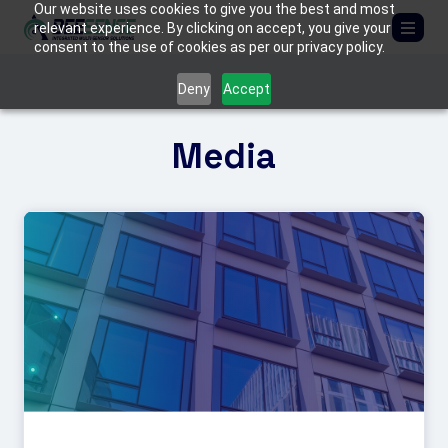
Our website uses cookies to give you the best and most
relevant experience. By clicking on accept, you give your
consent to the use of cookies as per our privacy policy.
ABOUT US
Deny
Accept
SOLUTIONS
Media
Critical Infrastructure
PRODUCTS
Border Protection
BEE
MEDIA
C-UAS (Counter-Drone Systems)
FIREFLY
Tactical & Mobile Systems
MANTIS
CONTACT US
Armored Vehicles
TACTICAL KITS