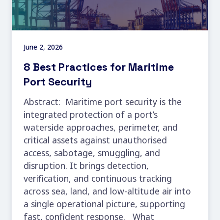
June 2, 2026
8 Best Practices for Maritime
Port Security
Abstract: Maritime port security is the
integrated protection of a port’s
waterside approaches, perimeter, and
critical assets against unauthorised
access, sabotage, smuggling, and
disruption. It brings detection,
verification, and continuous tracking
across sea, land, and low-altitude air into
a single operational picture, supporting
fast, confident response. What