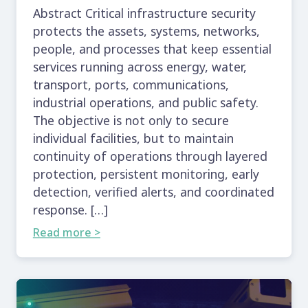
Abstract Critical infrastructure security
protects the assets, systems, networks,
people, and processes that keep essential
services running across energy, water,
transport, ports, communications,
industrial operations, and public safety.
The objective is not only to secure
individual facilities, but to maintain
continuity of operations through layered
protection, persistent monitoring, early
detection, verified alerts, and coordinated
response. […]
Read more >