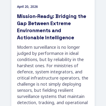
April 20, 2026
Mission-Ready: Bridging the
Gap Between Extreme
Environments and
Actionable Intelligence
Modern surveillance is no longer
judged by performance in ideal
conditions, but by reliability in the
harshest ones. For ministries of
defence, system integrators, and
critical infrastructure operators, the
challenge is not simply deploying
sensors, but fielding resilient
surveillance systems that maintain
detection, tracking, and operational