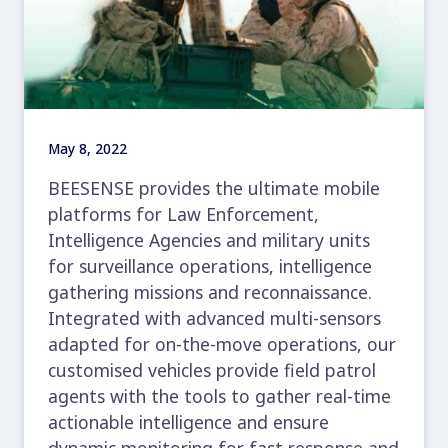
May 8, 2022
BEESENSE provides the ultimate mobile
platforms for Law Enforcement,
Intelligence Agencies and military units
for surveillance operations, intelligence
gathering missions and reconnaissance.
Integrated with advanced multi-sensors
adapted for on-the-move operations, our
customised vehicles provide field patrol
agents with the tools to gather real-time
actionable intelligence and ensure
dynamic monitoring for fast response and