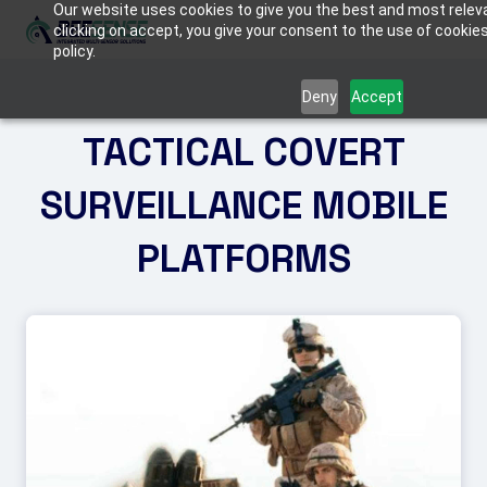
Our website uses cookies to give you the best and most relev
clicking on accept, you give your consent to the use of cookies
policy.
ABOUT US
Deny
Accept
TACTICAL COVERT
SOLUTIONS
Critical Infrastructure
SURVEILLANCE MOBILE
PRODUCTS
Border Protection
BEE
PLATFORMS
MEDIA
C-UAS (Counter-Drone Systems)
FIREFLY
Tactical & Mobile Systems
MANTIS
CONTACT US
Armored Vehicles
TACTICAL KITS