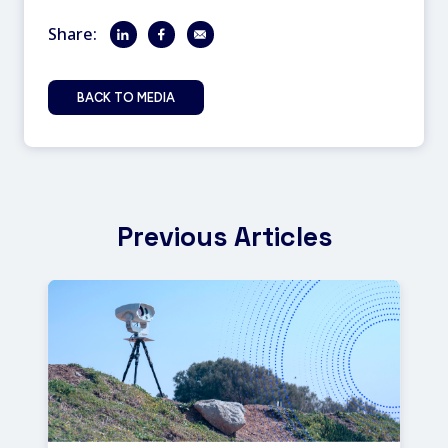
Share:
BACK TO MEDIA
Previous Articles