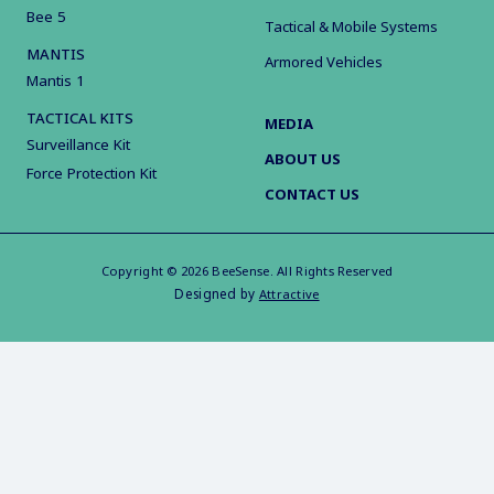
Bee 5
Tactical & Mobile Systems
MANTIS
Armored Vehicles
Mantis 1
TACTICAL KITS
MEDIA
Surveillance Kit
ABOUT US
Force Protection Kit
CONTACT US
Copyright © 2026 BeeSense. All Rights Reserved
Designed by
Attractive