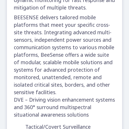
mitigation of multiple threats.
BEESENSE delivers tailored mobile
platforms that meet your specific cross-
site threats. Integrating advanced multi-
sensors, independent power sources and
communication systems to various mobile
platforms, BeeSense offers a wide suite
of modular, scalable mobile solutions and
systems for advanced protection of
monitored, unattended, remote and
isolated critical sites, borders, and other
sensitive facilities.
DVE – Driving vision enhancement systems
and 360° surround multispectral
situational awareness solutions
Tactical/Covert Surveillance