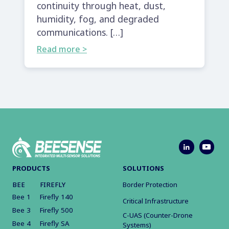
continuity through heat, dust,
humidity, fog, and degraded
communications. […]
Read more >
PRODUCTS
SOLUTIONS
BEE
FIREFLY
Border Protection
Bee 1
Firefly 140
Critical Infrastructure
Bee 3
Firefly 500
C-UAS (Counter-Drone
Bee 4
Firefly SA
Systems)