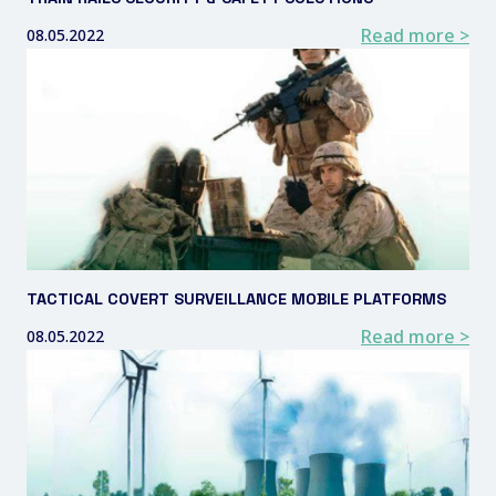
Read more >
08.05.2022
TACTICAL COVERT SURVEILLANCE MOBILE PLATFORMS
Read more >
08.05.2022