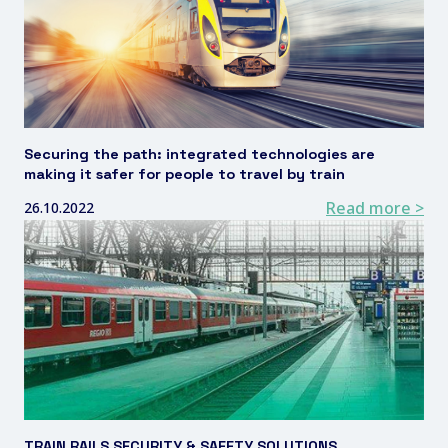
Securing the path: integrated technologies are
making it safer for people to travel by train
Read more >
26.10.2022
TRAIN RAILS SECURITY & SAFETY SOLUTIONS