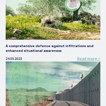
A comprehensive defence against infiltrations and
enhanced situational awareness
Read more >
24.05.2023