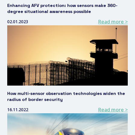
Enhancing AFV protection: how sensors make 360-
degree situational awareness possible
Read more >
02.01.2023
How multi-sensor observation technologies widen the
radius of border security
Read more >
16.11.2022