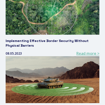
Implementing Effective Border Security Without
Physical Barriers
Read more >
08.05.2023