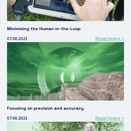
Minimising the Human-in-the-Loop
Read more >
07.06.2023
Focusing on precision and accuracy
Read more >
07.06.2023