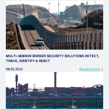
MULTI-SENSOR BORDER SECURITY SOLUTIONS DETECT,
TRACK, IDENTIFY & REACT
Read more >
08.05.2022