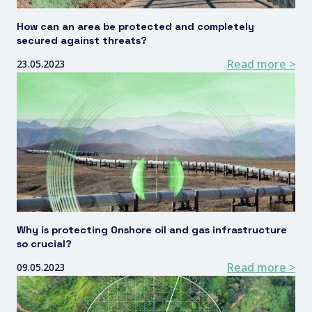
How can an area be protected and completely
secured against threats?
Read more >
23.05.2023
Why is protecting Onshore oil and gas infrastructure
so crucial?
Read more >
09.05.2023