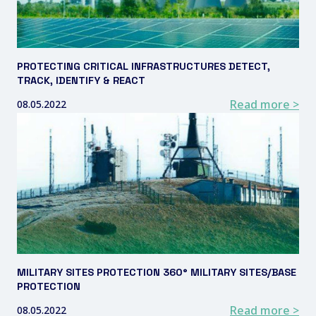
PROTECTING CRITICAL INFRASTRUCTURES DETECT,
TRACK, IDENTIFY & REACT
Read more >
08.05.2022
MILITARY SITES PROTECTION 360° MILITARY SITES/BASE
PROTECTION
Read more >
08.05.2022