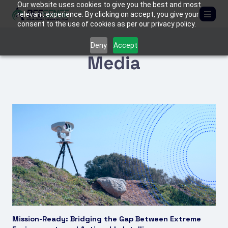
Our website uses cookies to give you the best and most
relevant experience. By clicking on accept, you give your
consent to the use of cookies as per our privacy policy.
ABOUT US
Deny
Accept
Media
SOLUTIONS
Critical Infrastructure
PRODUCTS
Border Protection
BEE
MEDIA
C-UAS (Counter-Drone Systems)
FIREFLY
Tactical & Mobile Systems
MANTIS
CONTACT US
Armored Vehicles
TACTICAL KITS
Mission-Ready: Bridging the Gap Between Extreme