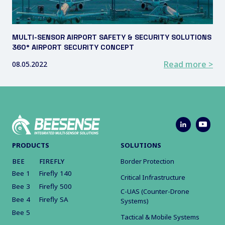
MULTI-SENSOR AIRPORT SAFETY & SECURITY SOLUTIONS
360° AIRPORT SECURITY CONCEPT
Read more >
08.05.2022
PRODUCTS
SOLUTIONS
BEE
FIREFLY
Border Protection
Bee 1
Firefly 140
Critical Infrastructure
Bee 3
Firefly 500
C-UAS (Counter-Drone
Bee 4
Firefly SA
Systems)
Bee 5
Tactical & Mobile Systems