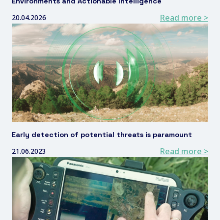
Environments and Actionable Intelligence
Read more >
20.04.2026
Early detection of potential threats is paramount
Read more >
21.06.2023